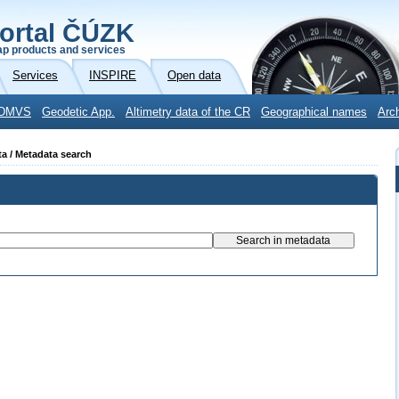
ortal ČÚZK
p products and services
Services
INSPIRE
Open data
DMVS
Geodetic App.
Altimetry data of the CR
Geographical names
Arc
ta / Metadata search