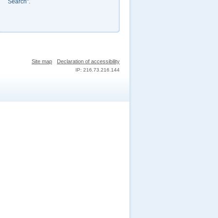
Search".
Site map
Declaration of accessibility
IP: 216.73.216.144