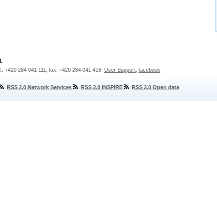
.
l.: +420 284 041 111, fax: +420 284 041 416,
User Support
,
facebook
RSS 2.0 Network Services
RSS 2.0 INSPIRE
RSS 2.0 Open data