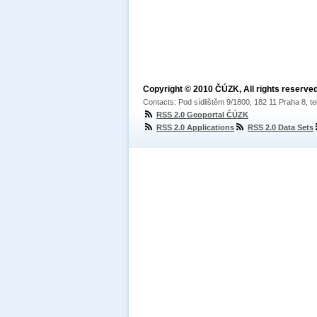
Copyright © 2010 ČÚZK, All rights reserved
Contacts: Pod sídlištěm 9/1800, 182 11 Praha 8, te
RSS 2.0 Geoportal ČÚZK
RSS 2.0 Applications
RSS 2.0 Data Sets