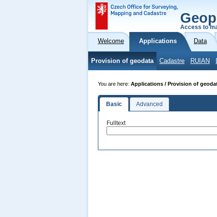
Geop
Access to ma
Welcome
Applications
Data
Provision of geodata
Cadastre
RUIAN
You are here:
Applications / Provision of geoda
Basic
Advanced
Fulltext