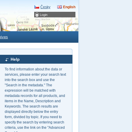
Česky
English
Login
hives
Help
To find information about the data or
services, please enter your search text
into the search box and use the
"Search in the metadata." The
expression will be matched with
metadata records for all products, and
items in the Name, Description and
Keywords. The search results are
displayed directly below the entry
form, divided by topic. If you need to
specify the search by entering search
criteria, use the link on the "Advanced