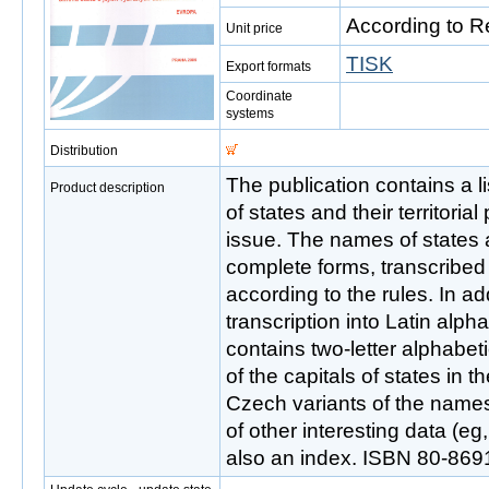
According to R
Unit price
TISK
Export formats
Coordinate
systems
Distribution
The publication contains a l
Product description
of states and their territorial
issue. The names of states a
complete forms, transcribed 
according to the rules. In add
transcription into Latin alph
contains two-letter alphabet
of the capitals of states in t
Czech variants of the name
of other interesting data (e
also an index. ISBN 80-869