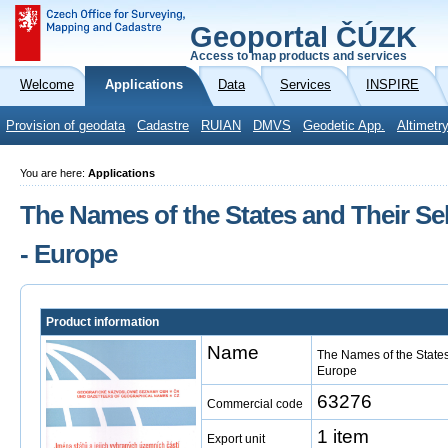
Geoportal ČÚZK
Access to map products and services
Welcome
Applications
Data
Services
INSPIRE
Provision of geodata
Cadastre
RUIAN
DMVS
Geodetic App.
Altimetr
You are here:
Applications
The Names of the States and Their Sele
- Europe
Product information
Name
The Names of the States 
Europe
63276
Commercial code
1 item
Export unit