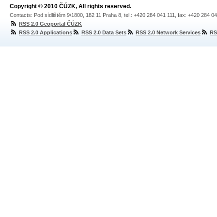
Copyright © 2010 ČÚZK, All rights reserved.
Contacts: Pod sídlištěm 9/1800, 182 11 Praha 8, tel.: +420 284 041 111, fax: +420 284 0
RSS 2.0 Geoportal ČÚZK
RSS 2.0 Applications
RSS 2.0 Data Sets
RSS 2.0 Network Services
RS