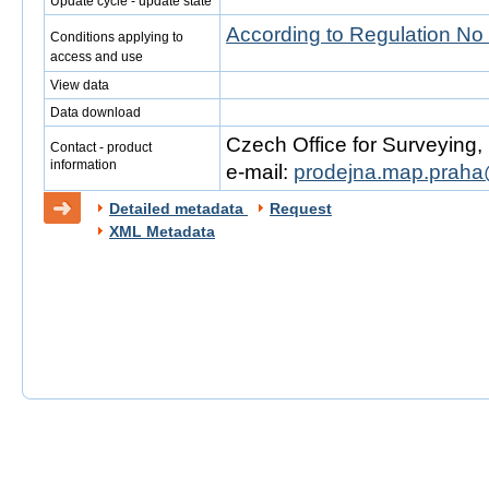
Update cycle - update state
According to Regulation No
Conditions applying to
access and use
View data
Data download
Czech Office for Surveying
Contact - product
information
e-mail:
prodejna.map.praha
Detailed metadata
Request
XML Metadata