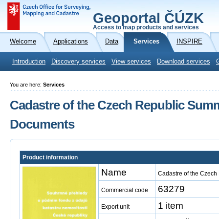
Geoportal ČÚZK
Access to map products and services
Welcome
Applications
Data
Services
INSPIRE
Introduction
Discovery services
View services
Download services
You are here:
Services
Cadastre of the Czech Republic Summ
Documents
Product information
Name
Cadastre of the Czec
63279
Commercial code
1 item
Export unit