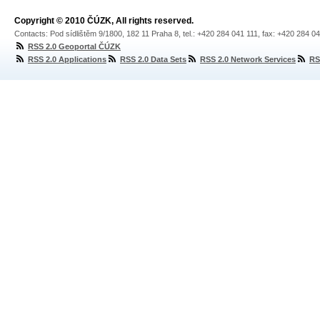
Copyright © 2010 ČÚZK, All rights reserved.
Contacts: Pod sídlištěm 9/1800, 182 11 Praha 8, tel.: +420 284 041 111, fax: +420 284 0
RSS 2.0 Geoportal ČÚZK
RSS 2.0 Applications
RSS 2.0 Data Sets
RSS 2.0 Network Services
RS