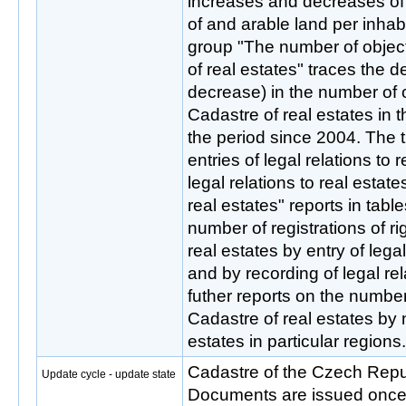
increases and decreases of 
of and arable land per inhab
group "The number of object
of real estates" traces the 
decrease) in the number of o
Cadastre of real estates in 
the period since 2004. The 
entries of legal relations to 
legal relations to real estate
real estates" reports in tab
number of registrations of ri
real estates by entry of legal
and by recording of legal rel
futher reports on the number 
Cadastre of real estates by n
estates in particular regions.
Cadastre of the Czech Rep
Update cycle - update state
Documents are issued once a