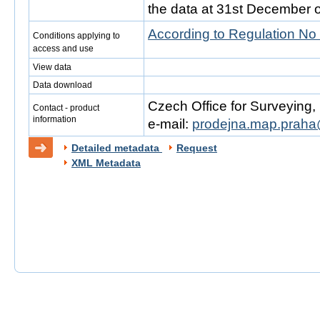
the data at 31st December o
According to Regulation No
Conditions applying to
access and use
View data
Data download
Czech Office for Surveying
Contact - product
information
e-mail:
prodejna.map.praha
Detailed metadata
Request
XML Metadata