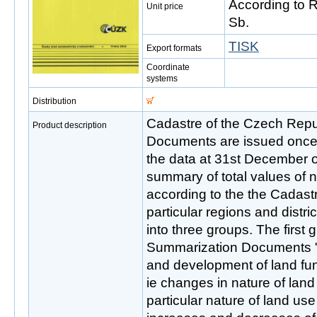
According to 
Unit price
Sb.
TISK
Export formats
Coordinate
systems
Distribution
Cadastre of the Czech Rep
Product description
Documents are issued once a
the data at 31st December of 
summary of total values of n
according to the the Cadastr
particular regions and distri
into three groups. The first 
Summarization Documents ",
and development of land fu
ie changes in nature of lan
particular nature of land us