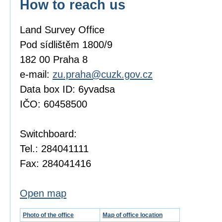
How to reach us
Land Survey Office
Pod sídlištěm 1800/9
182 00 Praha 8
e-mail:
zu.praha@cuzk.gov.cz
Data box ID: 6yvadsa
IČO: 60458500
Switchboard:
Tel.: 284041111
Fax: 284041416
Open map
Photo of the office
Map of office location