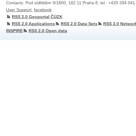
Contacts: Pod sídlištěm 9/1800, 182 11 Praha 8, tel.: +420 284 041
User Support
,
facebook
RSS 2.0 Geoportal ČÚZK
RSS 2.0 Applications
RSS 2.0 Data Sets
RSS 2.0 Networ
INSPIRE
RSS 2.0 Open data