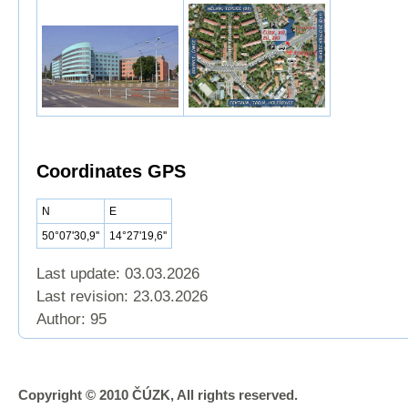
Coordinates GPS
N
E
50°07'30,9''
14°27'19,6''
Last update: 03.03.2026
Last revision:
23.03.2026
Author: 95
Copyright © 2010 ČÚZK, All rights reserved.