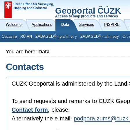
Geoportal ČÚZK
Access to map products and services
Welcome
Applications
Data
Services
INSPIRE
®
®
Cadastre
RÚIAN
ZABAGED
- planimetry
ZABAGED
- altimetry
Orth
You are here:
Data
Contacts
CUZK Geoportal is administered by the Land 
To send requests and remarks to CUZK Geopo
Contact form
, please.
Alternatively the e-mail:
podpora.zums@cuzk.