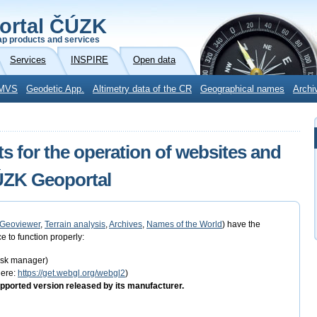
ortal ČÚZK
p products and services
Services
INSPIRE
Open data
MVS
Geodetic App.
Altimetry data of the CR
Geographical names
Archi
s for the operation of websites and
ČÚZK Geoportal
Geoviewer
,
Terrain analysis
,
Archives
,
Names of the World
) have the
e to function properly:
task manager)
here:
https://get.webgl.org/webgl2
)
pported version released by its manufacturer.