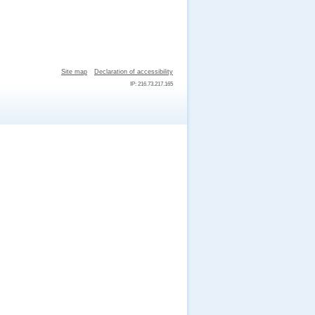
Site map
Declaration of accessibility
IP: 216.73.217.165