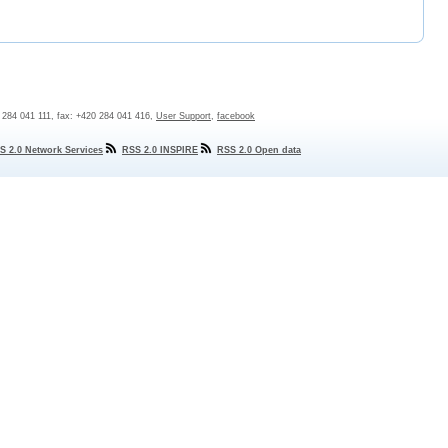
0 284 041 111, fax: +420 284 041 416,
User Support
,
facebook
S 2.0 Network Services
RSS 2.0 INSPIRE
RSS 2.0 Open data