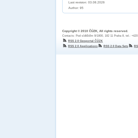
Last revision:
03.08.2026
Author: 95
Copyright © 2010 ČÚZK, All rights reserved.
Contacts: Pod sídlištěm 9/1800, 182 11 Praha 8, tel.: +42
RSS 2.0 Geoportal ČÚZK
RSS 2.0 Applications
RSS 2.0 Data Sets
RS