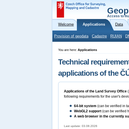
Geop
Access to ma
Welcome
Applications
Data
Provision of geodata
Cadastre
RUIAN
D
You are here:
Applications
Technical requirement
applications of the 
Applications of the Land Survey Office
(
following requirements for the user's devic
64-bit
system
(can be verified in 
WebGL2 support
(can be verified 
A web browser in the currently su
Last update: 03.08.2026