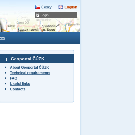
Česky
English
Login
ves
Geoportal ČÚZK
About Geoportal ČÚZK
Technical requirements
FAQ
Useful links
Contacts