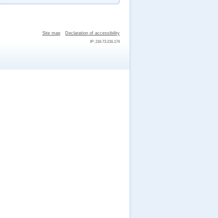
Site map
Declaration of accessibility
IP: 216.73.216.174