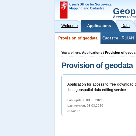
Geop
Access to ma
Welcome
Applications
Data
Provision of geodata
Cadastre
RUIAN
You are here:
Applications / Provision of geoda
Provision of geodata
Application for access to free download 
for a geospatial data editing service.
Last update: 03.03.2026
Last revision:
03.03.2026
Autor: 95