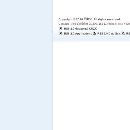
Copyright © 2010 ČÚZK, All rights reserved.
Contacts: Pod sídlištěm 9/1800, 182 11 Praha 8, tel.: +42
RSS 2.0 Geoportal ČÚZK
RSS 2.0 Applications
RSS 2.0 Data Sets
RS