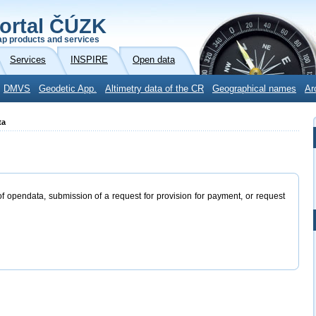
ortal ČÚZK
p products and services
Services
INSPIRE
Open data
DMVS
Geodetic App.
Altimetry data of the CR
Geographical names
Ar
ta
of opendata, submission of a request for provision for payment, or request