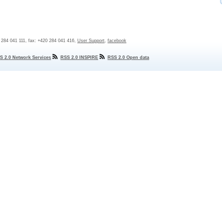
0 284 041 111, fax: +420 284 041 416,
User Support
,
facebook
S 2.0 Network Services
RSS 2.0 INSPIRE
RSS 2.0 Open data