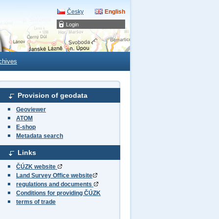
Česky
English
Login
chives
Provision of geodata
Geoviewer
ATOM
E-shop
Metadata search
Links
ČÚZK website
Land Survey Office website
regulations and documents
Conditions for providing ČÚZK
terms of trade