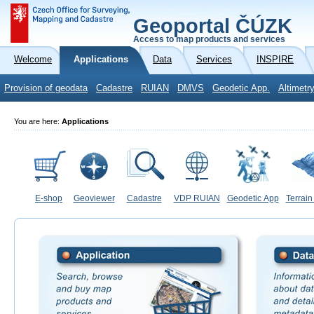
Geoportal ČÚZK
Access to map products and services
Welcome
Applications
Data
Services
INSPIRE
Provision of geodata
Cadastre
RUIAN
DMVS
Geodetic App.
Altimetr
You are here:
Applications
E-shop
Geoviewer
Cadastre
VDP RUIAN
Geodetic App
Terrain