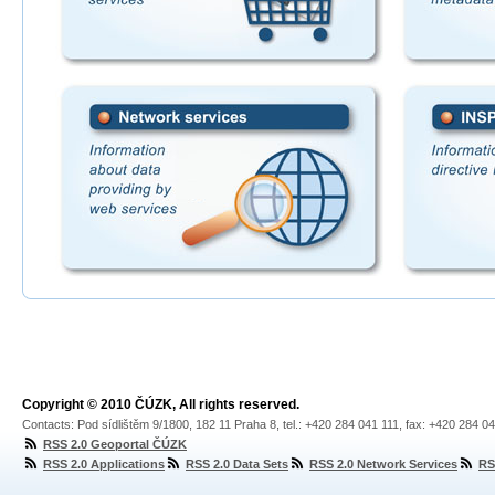
Copyright © 2010 ČÚZK, All rights reserved.
Contacts: Pod sídlištěm 9/1800, 182 11 Praha 8, tel.: +420 284 041 111, fax: +420 284 0
RSS 2.0 Geoportal ČÚZK
RSS 2.0 Applications
RSS 2.0 Data Sets
RSS 2.0 Network Services
RS