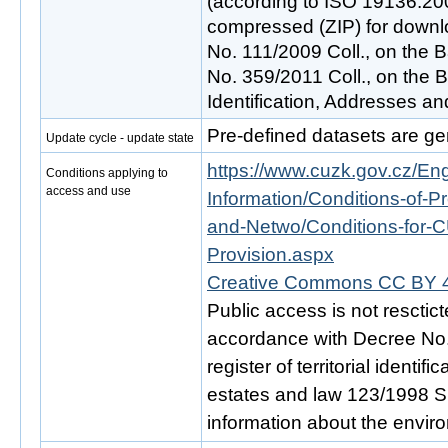
(according to ISO 19136:200
compressed (ZIP) for downlo
No. 111/2009 Coll., on the B
No. 359/2011 Coll., on the Ba
Identification, Addresses an
Pre-defined datasets are ge
Update cycle - update state
https://www.cuzk.gov.cz/Engl
Conditions applying to
access and use
Information/Conditions-of-Pr
and-Netwo/Conditions-for-C
Provision.aspx
Creative Commons CC BY 4
Public access is not resctic
accordance with Decree No. 
register of territorial identi
estates and law 123/1998 Sb.
information about the envir