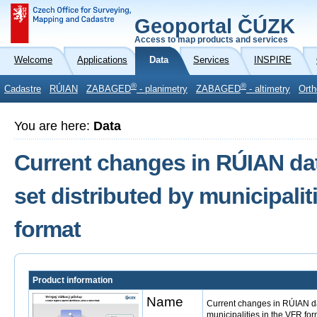
Geoportal ČÚZK
Access to map products and services
Welcome
Applications
Data
Services
INSPIRE
®
®
Cadastre
RÚIAN
ZABAGED
- planimetry
ZABAGED
- altimetry
Orth
You are here:
Data
Current changes in RÚIAN dat
set distributed by municipalit
format
Product information
Name
Current changes in RÚIAN dat
municipalities in the VFR for