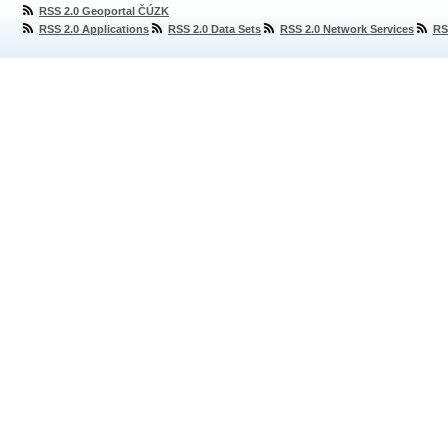
RSS 2.0 Geoportal ČÚZK
RSS 2.0 Applications
RSS 2.0 Data Sets
RSS 2.0 Network Services
RS