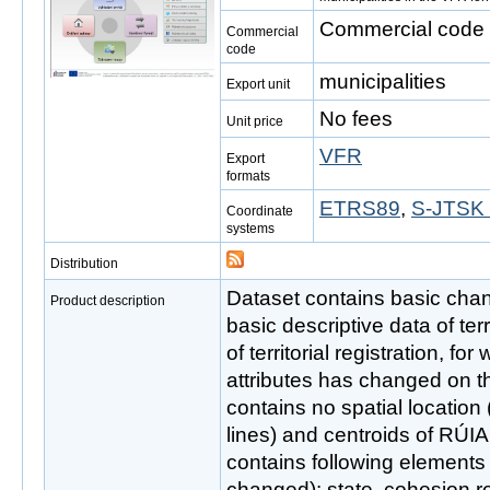
Commercial code i
Commercial
code
municipalities
Export unit
No fees
Unit price
VFR
Export
formats
ETRS89
,
S-JTSK 
Coordinate
systems
Distribution
Dataset contains basic cha
Product description
basic descriptive data of ter
of territorial registration, for
attributes has changed on t
contains no spatial location
lines) and centroids of RÚIA
contains following elements
changed): state, cohesion reg