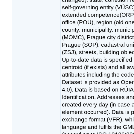
self-governing entity (VÚSC)
extended competence(ORP),
office (POU), region (old on
county, municipality, municipa
(MOMC), Prague city district
Prague (SOP), cadastral uni
(ZSJ), streets, building obj
Up-to-date data is specified
centroid (if exists) and all a
attributes including the cod
Dataset is provided as Ope
4.0). Data is based on RÚIAN
Identification, Addresses an
created every day (in case
element occurred). Data is 
exchange format (VFR), wh
language and fulfils the GM