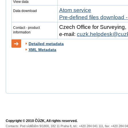
View data
Atom service
Data download
Pre-defined files download 
Czech Office for Surveying
Contact - product
information
e-mail:
cuzk.helpdesk@cuzk
Detailed metadata
XML Metadata
Copyright © 2010 ČÚZK, All rights reserved.
Contacts: Pod sídlištěm 9/1800, 182 11 Praha 8, tel.: +420 284 041 111, fax: +420 284 0