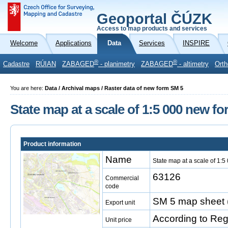
Geoportal ČÚZK
Access to map products and services
Welcome
Applications
Data
Services
INSPIRE
®
®
Cadastre
RÚIAN
ZABAGED
- planimetry
ZABAGED
- altimetry
Orth
You are here:
Data / Archival maps / Raster data of new form SM 5
State map at a scale of 1:5 000 new fo
Product information
Name
State map at a scale of 1:5
63126
Commercial
code
SM 5 map sheet 
Export unit
According to Reg
Unit price