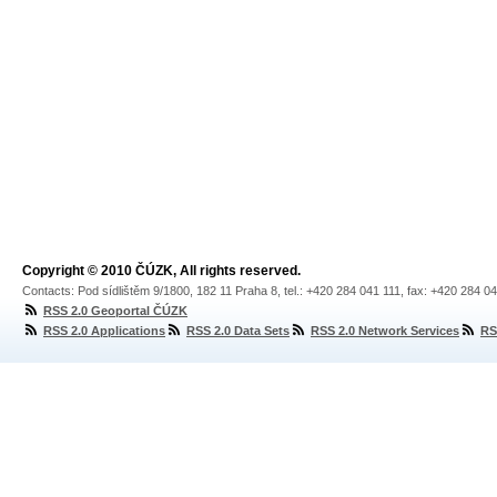
Copyright © 2010 ČÚZK, All rights reserved.
Contacts: Pod sídlištěm 9/1800, 182 11 Praha 8, tel.: +420 284 041 111, fax: +420 284 0
RSS 2.0 Geoportal ČÚZK
RSS 2.0 Applications
RSS 2.0 Data Sets
RSS 2.0 Network Services
RS