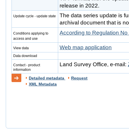
release in 2022.
The data series update is fur
Update cycle - update state
archival document that is no
According to Regulation No
Conditions applying to
access and use
Web map application
View data
Data download
Land Survey Office, e-mail:
Contact - product
information
Detailed metadata
Request
XML Metadata