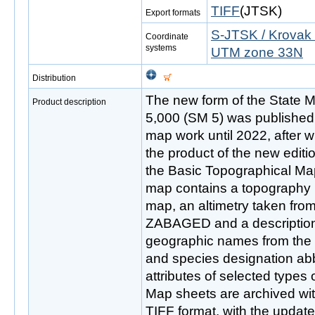
TIFF
(JTSK)
Export formats
S-JTSK / Krovak 
Coordinate
systems
UTM zone 33N
Distribution
The new form of the State M
Product description
5,000 (SM 5) was published 
map work until 2022, after w
the product of the new editi
the Basic Topographical Ma
map contains a topography 
map, an altimetry taken from 
ZABAGED and a description 
geographic names from th
and species designation ab
attributes of selected type
Map sheets are archived with
TIFF format, with the update