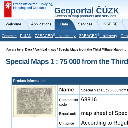
Geoportal ČÚZK
Access to map products and services
Welcome
Applications
Data
Services
INSPIRE
®
®
Cadastre
RÚIAN
ZABAGED
- planimetry
ZABAGED
- altimetry
Orth
You are here:
Data / Archival maps / Special Maps from the Third Military Mapping
Special Maps 1 : 75 000 from the Thir
Product information
Name
Special Maps 1 : 75 000 from 
63816
Commercial
code
map sheet of Speci
Export unit
According to Regu
Unit price