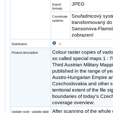
JPEG
Export
formats
Souřadnicový systé
Coordinate
systems
transformovaný do
Sansonova-Flamst
zobrazení
Distribution
Colour raster copies of vari
Product description
so called special maps 1 : 75
Third Austrian Military Ma
published in the range of y
Austro-Hungarian Empire and
Czechoslovakia and other s
territorial extent of the file 
boundaries of today's Czech
coverage overview:
After scanning of the whole 
Update cycle - update state