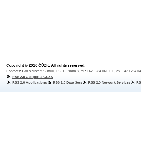
Copyright © 2010 ČÚZK, All rights reserved.
Contacts: Pod sídlištěm 9/1800, 182 11 Praha 8, tel.: +420 284 041 111, fax: +420 284 0
RSS 2.0 Geoportal ČÚZK
RSS 2.0 Applications
RSS 2.0 Data Sets
RSS 2.0 Network Services
RS