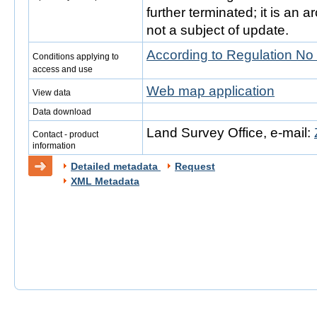
further terminated; it is an 
not a subject of update.
According to Regulation No
Conditions applying to
access and use
Web map application
View data
Data download
Land Survey Office, e-mail:
Contact - product
information
Detailed metadata
Request
XML Metadata