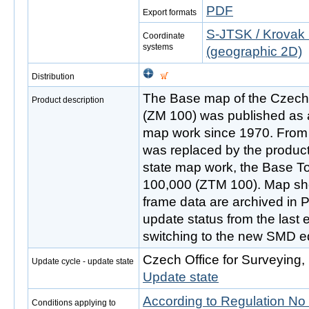
PDF
Export formats
S-JTSK / Krovak 
Coordinate
systems
(geographic 2D)
Distribution
The Base map of the Czech 
Product description
(ZM 100) was published as a
map work since 1970. From t
was replaced by the product 
state map work, the Base T
100,000 (ZTM 100). Map shee
frame data are archived in 
update status from the last 
switching to the new SMD ed
Czech Office for Surveying
Update cycle - update state
Update state
According to Regulation No
Conditions applying to