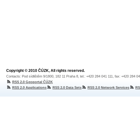
Copyright © 2010 ČÚZK, All rights reserved.
Contacts: Pod sídlištěm 9/1800, 182 11 Praha 8, tel.: +420 284 041 111, fax: +420 284 0
RSS 2.0 Geoportal ČÚZK
RSS 2.0 Applications
RSS 2.0 Data Sets
RSS 2.0 Network Services
RS