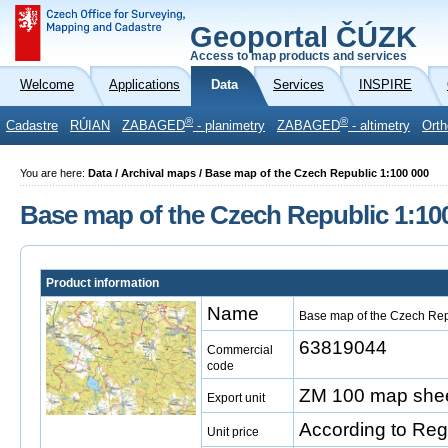
Geoportal ČÚZK
Access to map products and services
Welcome
Applications
Data
Services
INSPIRE
®
®
Cadastre
RÚIAN
ZABAGED
- planimetry
ZABAGED
- altimetry
Orth
You are here:
Data / Archival maps / Base map of the Czech Republic 1:100 000
Base map of the Czech Republic 1:10
Product information
Name
Base map of the Czech Rep
63819044
Commercial
code
ZM 100 map shee
Export unit
According to Reg
Unit price