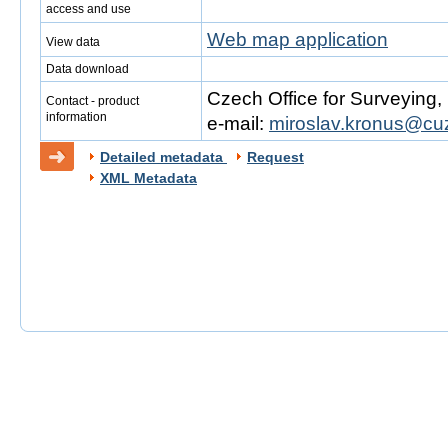
access and use
Web map application
View data
Data download
Czech Office for Surveying
Contact - product
information
e-mail:
miroslav.kronus@cu
Detailed metadata
Request
XML Metadata