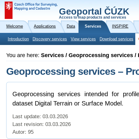
Geoportal ČÚZK
Access to map products and services
Welcome
Applications
Data
Services
INSPIRE
Introduction
Discovery services
View services
Download services
You are here:
Services / Geoprocessing services / 
Geoprocessing services – Pro
Geoprocessing services intended for profil
dataset Digital Terrain or Surface Model.
Last update: 03.03.2026
Last revision:
03.03.2026
Autor: 95