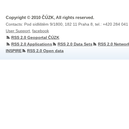
Copyright © 2010 ČÚZK, All rights reserved.
Contacts: Pod sídlištěm 9/1800, 182 11 Praha 8, tel.: +420 284 041
User Support
,
facebook
RSS 2.0 Geoportal ČÚZK
RSS 2.0 Applications
RSS 2.0 Data Sets
RSS 2.0 Networ
INSPIRE
RSS 2.0 Open data