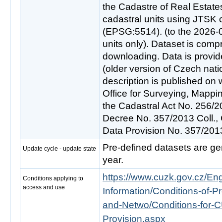
the Cadastre of Real Estates
cadastral units using JTSK
(EPSG:5514). (to the 2026-07
units only). Dataset is comp
downloading. Data is provid
(older version of Czech nati
description is published o
Office for Surveying, Mappi
the Cadastral Act No. 256/2
Decree No. 357/2013 Coll.,
Data Provision No. 357/201
Pre-defined datasets are ge
Update cycle - update state
year.
https://www.cuzk.gov.cz/Engl
Conditions applying to
access and use
Information/Conditions-of-Pr
and-Netwo/Conditions-for-C
Provision.aspx