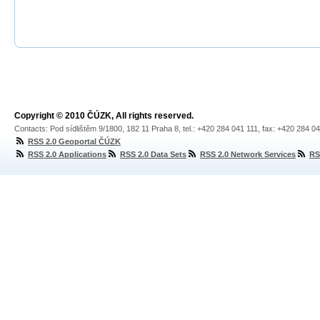
Copyright © 2010 ČÚZK, All rights reserved.
Contacts: Pod sídlištěm 9/1800, 182 11 Praha 8, tel.: +420 284 041 111, fax: +420 284 0
RSS 2.0 Geoportal ČÚZK
RSS 2.0 Applications
RSS 2.0 Data Sets
RSS 2.0 Network Services
RS