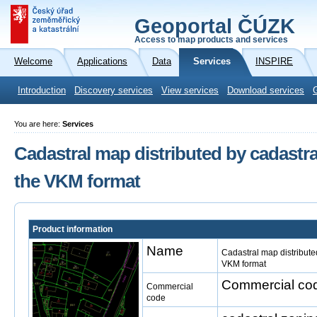
Geoportal ČÚZK
Access to map products and services
Welcome
Applications
Data
Services
INSPIRE
Introduction
Discovery services
View services
Download services
You are here:
Services
Cadastral map distributed by cadastral
the VKM format
Product information
Name
Cadastral map distributed
VKM format
Commercial cod
Commercial
code