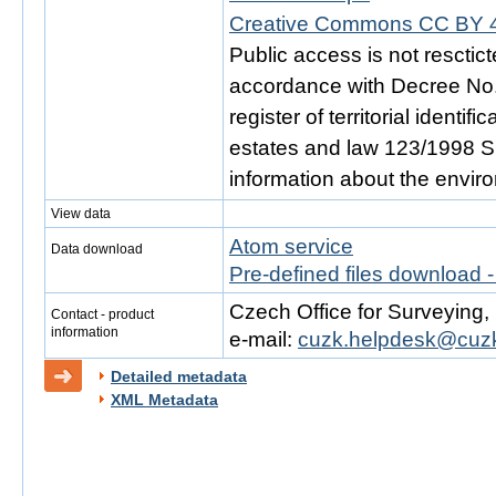
Creative Commons CC BY 4
Public access is not resctic
accordance with Decree No. 
register of territorial identi
estates and law 123/1998 Sb.
information about the envir
View data
Atom service
Data download
Pre-defined files download 
Czech Office for Surveying
Contact - product
information
e-mail:
cuzk.helpdesk@cuzk
Detailed metadata
XML Metadata