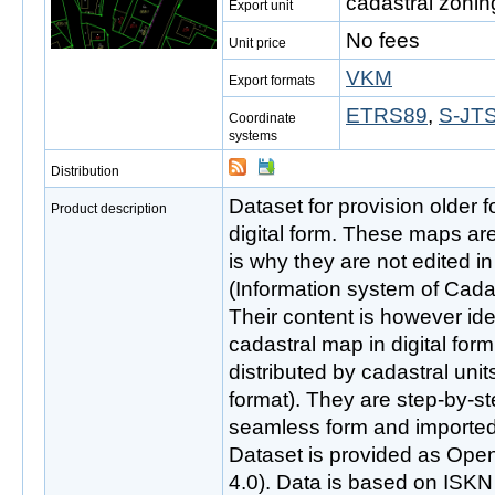
cadastral zonin
Export unit
No fees
Unit price
VKM
Export formats
ETRS89
,
S-JTS
Coordinate
systems
Distribution
Dataset for provision older 
Product description
digital form. These maps ar
is why they are not edited 
(Information system of Cadas
Their content is however iden
cadastral map in digital fo
distributed by cadastral uni
format). They are step-by-s
seamless form and imported
Dataset is provided as Ope
4.0). Data is based on ISKN