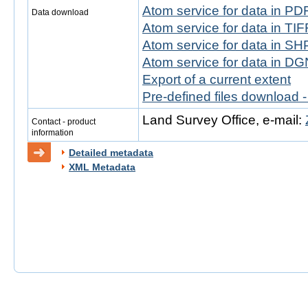
Atom service for data in PD
Data download
Atom service for data in TIF
Atom service for data in SH
Atom service for data in DG
Export of a current extent
Pre-defined files download 
Land Survey Office, e-mail:
Contact - product
information
Detailed metadata
XML Metadata