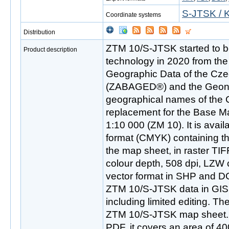
S-JTSK / K
Coordinate systems
Distribution
ZTM 10/S-JTSK started to be
Product description
technology in 2020 from th
Geographic Data of the Cze
(ZABAGED®) and the Geon
geographical names of the 
replacement for the Base M
1:10 000 (ZM 10). It is availa
format (CMYK) containing th
the map sheet, in raster TIF
colour depth, 508 dpi, LZW 
vector format in SHP and D
ZTM 10/S-JTSK data in GIS
including limited editing. The
ZTM 10/S-JTSK map sheet. In
PDF, it covers an area of 4