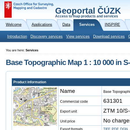
Geoportal ČÚZK
Access to map products and services
Welcome
Applications
Data
Services
INSPIRE
Introduction
Discovery services
View services
Download services
You are here:
Services
Base Topographic Map 1 : 10 000 in 
Product information
Name
Base Topographi
631301
Commercial code
ZTM 10/S-
Export unit
No charge
Unit price
Export formats
TIFF
,
PDF
,
DGN
,