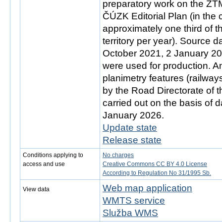
preparatory work on the ZTM
ČÚZK Editorial Plan (in the
approximately one third of 
territory per year). Source d
October 2021, 2 January 2
were used for production. An
planimetry features (railwa
by the Road Directorate of 
carried out on the basis of d
January 2026.
Update state
Release state
Conditions applying to
No charges
access and use
Creative Commons CC BY 4.0 License
According to Regulation No 31/1995 Sb.
Web map application
View data
WMTS service
Služba WMS