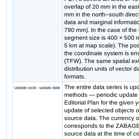
overlap of 20 mm in the eas
mm in the north–south direct
data and marginal informati
790 mm). In the case of the r
segment size is 400 × 500 
5 km at map scale). The posit
the coordinate system is ens
(TFW). The same spatial ext
distribution units of vecto
formats.
The entire data series is up
Update cycle - update state
methods — periodic update
Editorial Plan for the given
update of selected objects o
source data. The currency o
corresponds to the ZABA
source data at the time of