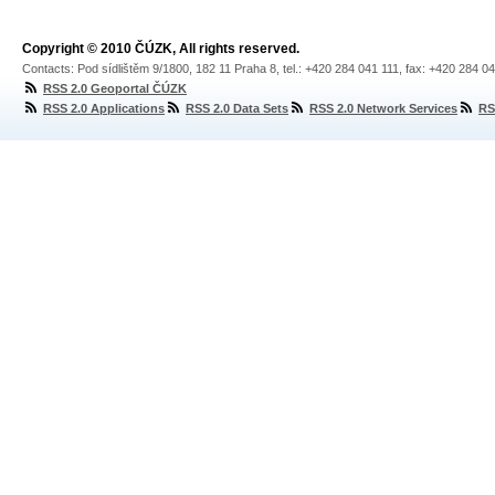
Copyright © 2010 ČÚZK, All rights reserved.
Contacts: Pod sídlištěm 9/1800, 182 11 Praha 8, tel.: +420 284 041 111, fax: +420 284 0
RSS 2.0 Geoportal ČÚZK
RSS 2.0 Applications
RSS 2.0 Data Sets
RSS 2.0 Network Services
RS