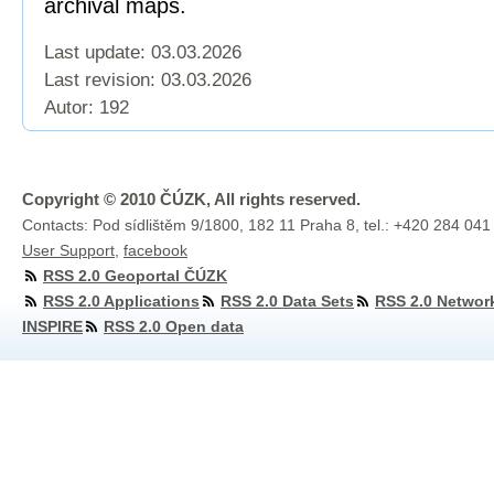
archival maps.
Last update: 03.03.2026
Last revision:
03.03.2026
Autor: 192
Copyright © 2010 ČÚZK, All rights reserved.
Contacts: Pod sídlištěm 9/1800, 182 11 Praha 8, tel.: +420 284 041
User Support
,
facebook
RSS 2.0 Geoportal ČÚZK
RSS 2.0 Applications
RSS 2.0 Data Sets
RSS 2.0 Networ
INSPIRE
RSS 2.0 Open data