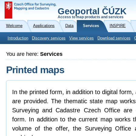
Geoportal ČÚZK
Access to map products and services
Welcome
Applications
Data
Services
INSPIRE
Introduction
Discovery services
View services
Download services
You are here:
Services
Printed maps
In the printed form, in addition to digital form
are provided. The thematic state map works
Surveying and Cadastre Czech Office are on
form. In addition to the current map works t
volume of the offer, the Surveying Office 