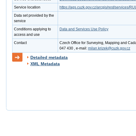
Service location
https://ags.cuzk.gov.cz/arcgis/rest/services
Data set provided by the
service
Conditions applying to
Data and Services Use Policy
access and use
Contact
Czech Office for Surveying, Mapping and Cadas
047 430 , e-mail:
milan.krizek@cuzk.gov.cz
Detailed metadata
XML Metadata