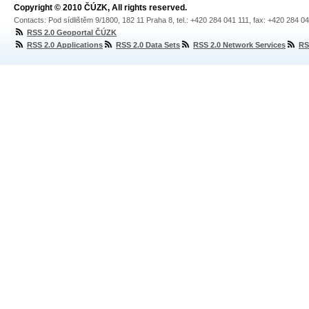
Copyright © 2010 ČÚZK, All rights reserved.
Contacts: Pod sídlištěm 9/1800, 182 11 Praha 8, tel.: +420 284 041 111, fax: +420 284 0
RSS 2.0 Geoportal ČÚZK
RSS 2.0 Applications
RSS 2.0 Data Sets
RSS 2.0 Network Services
RS