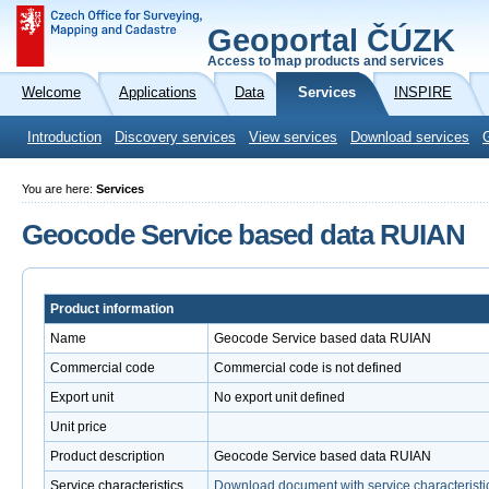
Geoportal ČÚZK
Access to map products and services
Welcome
Applications
Data
Services
INSPIRE
Introduction
Discovery services
View services
Download services
You are here:
Services
Geocode Service based data RUIAN
Product information
Name
Geocode Service based data RUIAN
Commercial code
Commercial code is not defined
Export unit
No export unit defined
Unit price
Product description
Geocode Service based data RUIAN
Service characteristics
Download document with service characteristi