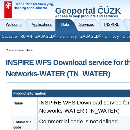
Geoportal ČÚZK
Access to map products and services
Welcome
Applications
Data
Services
INSPIRE
®
®
Cadastre
RÚIAN
ZABAGED
- planimetry
ZABAGED
- altimetry
Orth
You are here:
Data
INSPIRE WFS Download service for t
Networks-WATER (TN_WATER)
Product information
INSPIRE WFS Download service for 
Name
Networks-WATER (TN_WATER)
Commercial code is not defined
Commercial
code