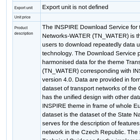
Export unit is not defined
Export unit
Unit price
The INSPIRE Download Service for 
Product
description
Networks-WATER (TN_WATER) is the 
users to download repeatedly data 
technology. The Download Service 
harmonised data for the theme Tra
(TN_WATER) corresponding with IN
version 4.0. Data are provided in fo
dataset of transport networks of the
has the unified design with other data
INSPIRE theme in frame of whole Eu
dataset is the dataset of the State Na
serves for the description of features
network in the Czech Republic. The 