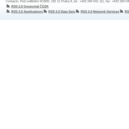
Contacts: Pod sídlištěm 9/1800, 182 11 Praha 8, tel.: +420 284 041 111, fax: +420 284 0
RSS 2.0 Geoportal ČÚZK
RSS 2.0 Applications
RSS 2.0 Data Sets
RSS 2.0 Network Services
RS