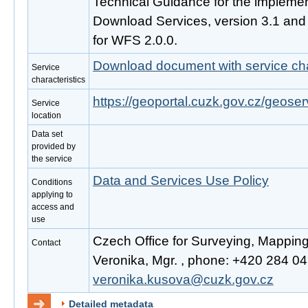
Technical Guidance for the impleme
Download Services, version 3.1 an
for WFS 2.0.0.
Download document with service cha
Service
characteristics
https://geoportal.cuzk.gov.cz/geoser
Service
location
Data set
provided by
the service
Data and Services Use Policy
Conditions
applying to
access and
use
Czech Office for Surveying, Mappin
Contact
Veronika, Mgr. , phone: +420 284 041
veronika.kusova@cuzk.gov.cz
Detailed metadata