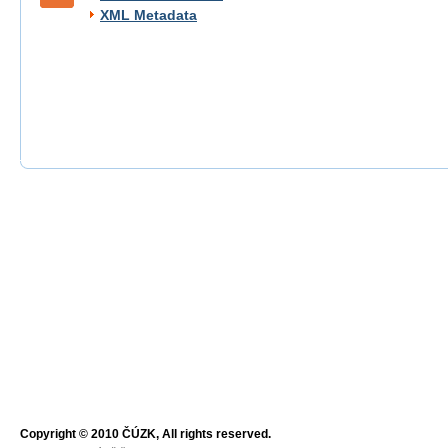
XML Metadata
Copyright © 2010 ČÚZK, All rights reserved.