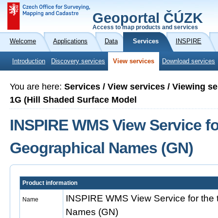
Geoportal ČÚZK
Access to map products and services
Welcome
Applications
Data
Services
INSPIRE
Introduction
Discovery services
View services
Download services
You are here:
Services / View services / Viewing 
1G (Hill Shaded Surface Model
INSPIRE WMS View Service fo
Geographical Names (GN)
Product information
INSPIRE WMS View Service for the
Name
Names (GN)