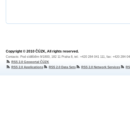
Copyright © 2010 ČÚZK, All rights reserved.
Contacts: Pod sídlištěm 9/1800, 182 11 Praha 8, tel.: +420 284 041 111, fax: +420 284 0
RSS 2.0 Geoportal ČÚZK
RSS 2.0 Applications
RSS 2.0 Data Sets
RSS 2.0 Network Services
RS