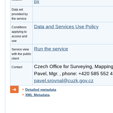
px
Data set
provided by
the service
Data and Services Use Policy
Conditions
applying to
access and
use
Run the service
Service view
with the public
client
Czech Office for Surveying, Mappin
Contact
Pavel, Mgr. , phone: +420 585 552 41
pavel.srovnal@cuzk.gov.cz
Detailed metadata
XML Metadata