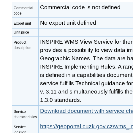
Commercial code is not defined
Commercial
code
No export unit defined
Export unit
Unit price
INSPIRE WMS View Service for th
Product
description
provides a possibility to view data
Geographic Names. The data are ha
INSPIRE Implementing Rules. A rang
is defined in a capabilities document
service fulfills Technical guidance f
v. 3.11 and simultaneously fulfills
1.3.0 standards.
Download document with service cha
Service
characteristics
https://geoportal.cuzk.gov.cz/wms_
Service
location