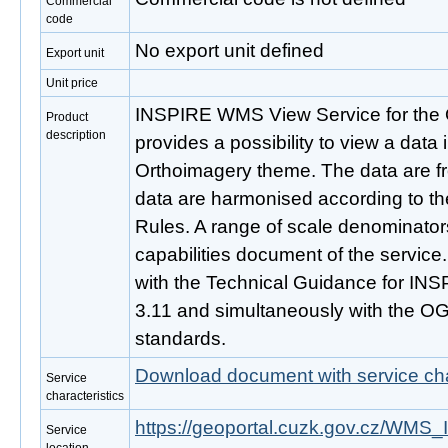
Commercial
code
No export unit defined
Export unit
Unit price
INSPIRE WMS View Service for the 
Product
description
provides a possibility to view a dat
Orthoimagery theme. The data are 
data are harmonised according to t
Rules. A range of scale denominators
capabilities document of the service
with the Technical Guidance for INS
3.11 and simultaneously with the O
standards.
Download document with service cha
Service
characteristics
https://geoportal.cuzk.gov.cz/
Service