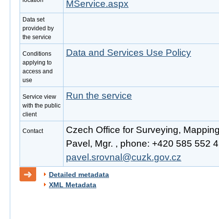
location
MService.aspx
Data set
provided by
the service
Data and Services Use Policy
Conditions
applying to
access and
use
Run the service
Service view
with the public
client
Czech Office for Surveying, Mappin
Contact
Pavel, Mgr. , phone: +420 585 552 41
pavel.srovnal@cuzk.gov.cz
Detailed metadata
XML Metadata