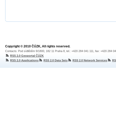
Copyright © 2010 ČÚZK, All rights reserved.
Contacts: Pod sídlištěm 9/1800, 182 11 Praha 8, tel.: +420 284 041 111, fax: +420 284 0
RSS 2.0 Geoportal ČÚZK
RSS 2.0 Applications
RSS 2.0 Data Sets
RSS 2.0 Network Services
RS