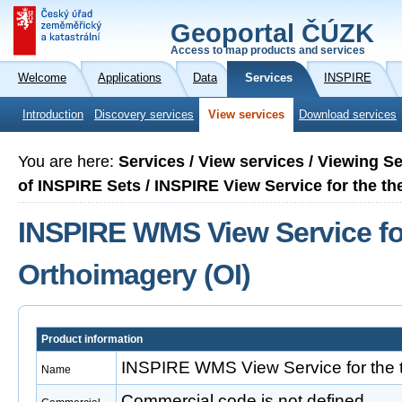
Geoportal ČÚZK
Access to map products and services
Welcome
Applications
Data
Services
INSPIRE
Introduction
Discovery services
View services
Download services
You are here:
Services / View services / Viewing S
of INSPIRE Sets / INSPIRE View Service for the t
INSPIRE WMS View Service fo
Orthoimagery (OI)
Product information
INSPIRE WMS View Service for the 
Name
Commercial code is not defined