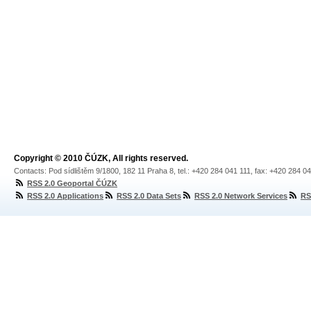
Copyright © 2010 ČÚZK, All rights reserved.
Contacts: Pod sídlištěm 9/1800, 182 11 Praha 8, tel.: +420 284 041 111, fax: +420 284 0
RSS 2.0 Geoportal ČÚZK
RSS 2.0 Applications
RSS 2.0 Data Sets
RSS 2.0 Network Services
RS