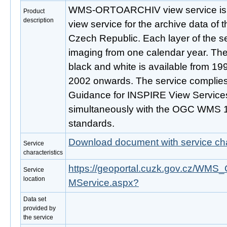
WMS-ORTOARCHIV view service is p
Product
description
view service for the archive data of 
Czech Republic. Each layer of the se
imaging from one calendar year. The
black and white is available from 199
2002 onwards. The service complies
Guidance for INSPIRE View Services
simultaneously with the OGC WMS 1
standards.
Download document with service cha
Service
characteristics
https://geoportal.cuzk.gov.cz/
Service
location
MService.aspx?
Data set
provided by
the service