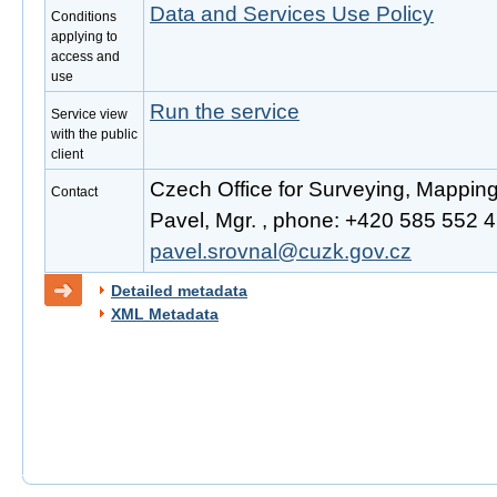
Data and Services Use Policy
Conditions
applying to
access and
use
Run the service
Service view
with the public
client
Czech Office for Surveying, Mappin
Contact
Pavel, Mgr. , phone: +420 585 552 41
pavel.srovnal@cuzk.gov.cz
Detailed metadata
XML Metadata