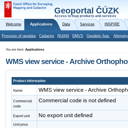
Geoportal ČÚZK
Access to map products and services
Welcome
Applications
Data
Services
INSPIRE
Provision of geodata
Cadastre
RUIAN
DMVS
Geodetic App.
Altimetr
You are here:
Applications
WMS view service - Archive Orthopho
Product information
WMS view service - Archive Orthoph
Name
Commercial code is not defined
Commercial
code
No export unit defined
Export unit
Unit price