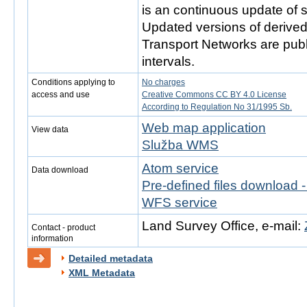
is an continuous update of s
Updated versions of derive
Transport Networks are publ
intervals.
Conditions applying to
No charges
access and use
Creative Commons CC BY 4.0 License
According to Regulation No 31/1995 Sb.
Web map application
View data
Služba WMS
Atom service
Data download
Pre-defined files download 
WFS service
Land Survey Office, e-mail:
Contact - product
information
Detailed metadata
XML Metadata