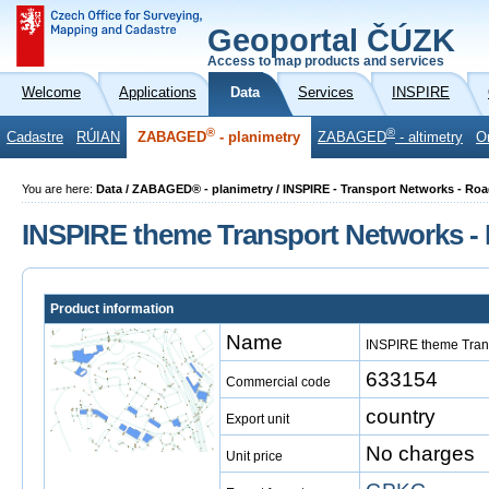
Geoportal ČÚZK
Access to map products and services
Welcome
Applications
Data
Services
INSPIRE
®
®
Cadastre
RÚIAN
ZABAGED
- planimetry
ZABAGED
- altimetry
O
You are here:
Data / ZABAGED® - planimetry / INSPIRE - Transport Networks - R
INSPIRE theme Transport Networks 
Product information
Name
INSPIRE theme Tran
633154
Commercial code
country
Export unit
No charges
Unit price