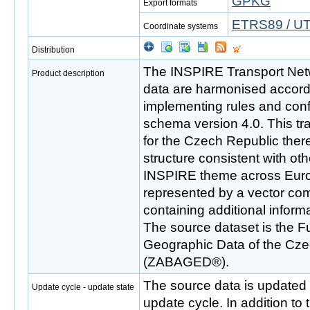
GPKG
Export formats
ETRS89 / UT
Coordinate systems
Distribution
The INSPIRE Transport Net
Product description
data are harmonised accor
implementing rules and co
schema version 4.0. This tr
for the Czech Republic there
structure consistent with oth
INSPIRE theme across Euro
represented by a vector com
containing additional inform
The source dataset is the 
Geographic Data of the Cze
(ZABAGED®).
The source data is updated 
Update cycle - update state
update cycle. In addition to