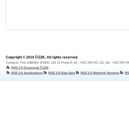
Copyright © 2010 ČÚZK, All rights reserved.
Contacts: Pod sídlištěm 9/1800, 182 11 Praha 8, tel.: +420 284 041 111, fax: +420 284 0
RSS 2.0 Geoportal ČÚZK
RSS 2.0 Applications
RSS 2.0 Data Sets
RSS 2.0 Network Services
RS