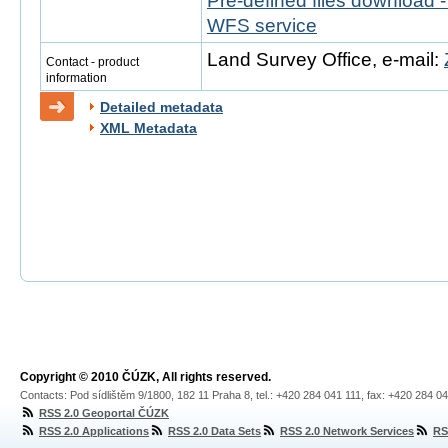
Pre-defined files download 
WFS service
Land Survey Office, e-mail:
Contact - product
information
Detailed metadata
XML Metadata
Copyright © 2010 ČÚZK, All rights reserved.
Contacts: Pod sídlištěm 9/1800, 182 11 Praha 8, tel.: +420 284 041 111, fax: +420 284 0
RSS 2.0 Geoportal ČÚZK
RSS 2.0 Applications
RSS 2.0 Data Sets
RSS 2.0 Network Services
RS