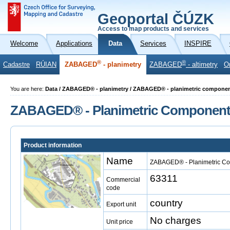
Geoportal ČÚZK
Access to map products and services
Welcome
Applications
Data
Services
INSPIRE
®
®
Cadastre
RÚIAN
ZABAGED
- planimetry
ZABAGED
- altimetry
O
You are here:
Data / ZABAGED® - planimetry / ZABAGED® - planimetric compone
ZABAGED® - Planimetric Componen
Product information
Name
ZABAGED® - Planimetric C
63311
Commercial
code
country
Export unit
No charges
Unit price