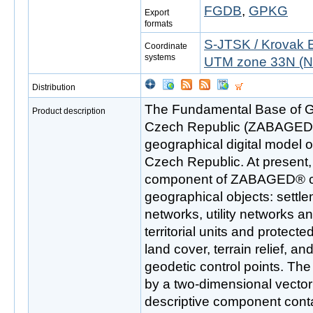
FGDB
,
GPKG
Export
formats
S-JTSK / Krovak 
Coordinate
systems
UTM zone 33N (N
Distribution
The Fundamental Base of G
Product description
Czech Republic (ZABAGED®)
geographical digital model of 
Czech Republic. At present, 
component of ZABAGED® con
geographical objects: settle
networks, utility networks a
territorial units and protect
land cover, terrain relief, a
geodetic control points. The
by a two-dimensional vecto
descriptive component conta