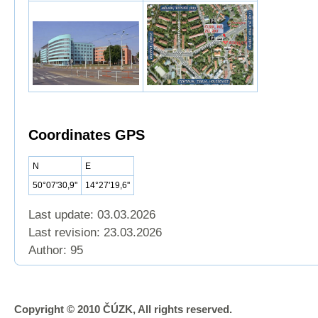
Coordinates GPS
N
E
50°07'30,9''
14°27'19,6''
Last update: 03.03.2026
Last revision:
23.03.2026
Author: 95
Copyright © 2010 ČÚZK, All rights reserved.