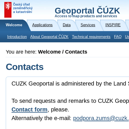
Geoportal ČÚZK
Access to map products and services
Welcome
Applications
Data
Services
INSPIRE
Introduction
About Geoportal ČÚZK
Technical requirements
FAQ
Us
You are here:
Welcome / Contacts
Contacts
CUZK Geoportal is administered by the Land 
To send requests and remarks to CUZK Geopo
Contact form
, please.
Alternatively the e-mail:
podpora.zums@cuzk.