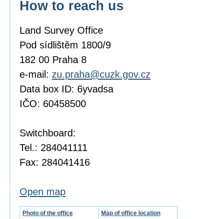
How to reach us
Land Survey Office
Pod sídlištěm 1800/9
182 00 Praha 8
e-mail:
zu.praha@cuzk.gov.cz
Data box ID: 6yvadsa
IČO: 60458500
Switchboard:
Tel.: 284041111
Fax: 284041416
Open map
Photo of the office
Map of office location