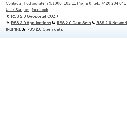
Contacts: Pod sídlištěm 9/1800, 182 11 Praha 8, tel.: +420 284 041
User Support
,
facebook
RSS 2.0 Geoportal ČÚZK
RSS 2.0 Applications
RSS 2.0 Data Sets
RSS 2.0 Networ
INSPIRE
RSS 2.0 Open data