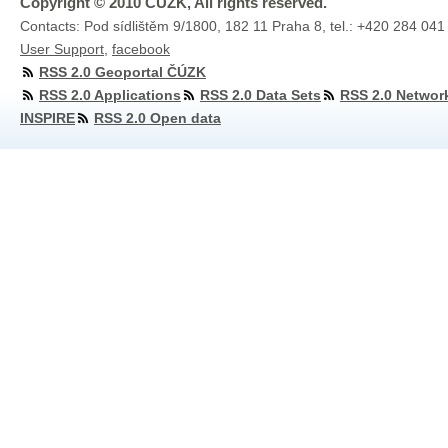
Copyright © 2010 ČÚZK, All rights reserved.
Contacts: Pod sídlištěm 9/1800, 182 11 Praha 8, tel.: +420 284 041
User Support
,
facebook
RSS 2.0 Geoportal ČÚZK
RSS 2.0 Applications
RSS 2.0 Data Sets
RSS 2.0 Networ
INSPIRE
RSS 2.0 Open data