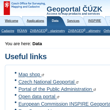
Geoportal ČÚZK
Access to map products and services
Welcome
Applications
Data
Services
INSPIRE
®
®
Cadastre
RÚIAN
ZABAGED
- planimetry
ZABAGED
- altimetry
Orth
You are here:
Data
Useful links
Map shop
Czech National Geoportal
Portal of the Public Administration
Open data portal
European Commission INSPIRE Geoport