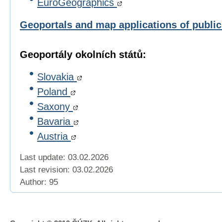
EuroGeographics
Geoportals and map applications of publi
Geoportály okolních států:
Slovakia
Poland
Saxony
Bavaria
Austria
Last update: 03.02.2026
Last revision:
03.02.2026
Author: 95