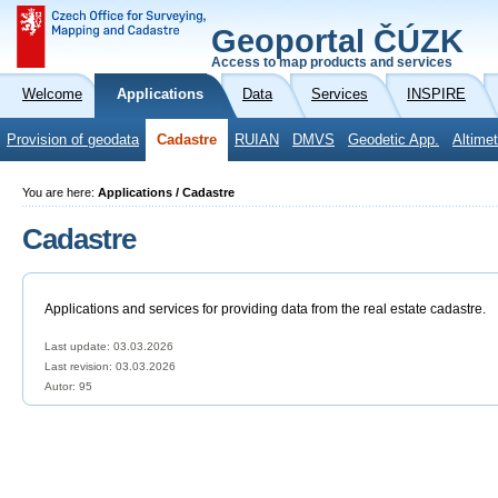
Geoportal ČÚZK
Access to map products and services
Welcome
Applications
Data
Services
INSPIRE
Provision of geodata
Cadastre
RUIAN
DMVS
Geodetic App.
Altimet
You are here:
Applications / Cadastre
Cadastre
Applications and services for providing data from the real estate cadastre.
Last update: 03.03.2026
Last revision:
03.03.2026
Autor: 95