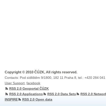
Copyright © 2010 ČÚZK, All rights reserved.
Contacts: Pod sídlištěm 9/1800, 182 11 Praha 8, tel.: +420 284 041
User Support
,
facebook
RSS 2.0 Geoportal ČÚZK
RSS 2.0 Applications
RSS 2.0 Data Sets
RSS 2.0 Networ
INSPIRE
RSS 2.0 Open data