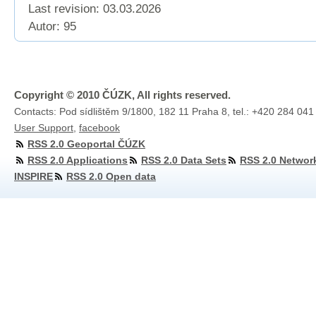
Last revision:
03.03.2026
Autor: 95
Copyright © 2010 ČÚZK, All rights reserved.
Contacts: Pod sídlištěm 9/1800, 182 11 Praha 8, tel.: +420 284 041
User Support
,
facebook
RSS 2.0 Geoportal ČÚZK
RSS 2.0 Applications
RSS 2.0 Data Sets
RSS 2.0 Networ
INSPIRE
RSS 2.0 Open data