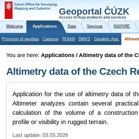
Geoportal ČÚZK
Access to map products and services
Welcome
Applications
Data
Services
INSPIRE
Provision of geodata
Cadastre
RUIAN
DMVS
Geodetic App.
Altimet
You are here:
Applications / Altimetry data of the 
Altimetry data of the Czech R
Application for the use of altimetry data of 
Altimeter analyzes contain several practica
calculation of the volume of a construction
profile or visibility in rugged terrain.
Last update: 03.03.2026