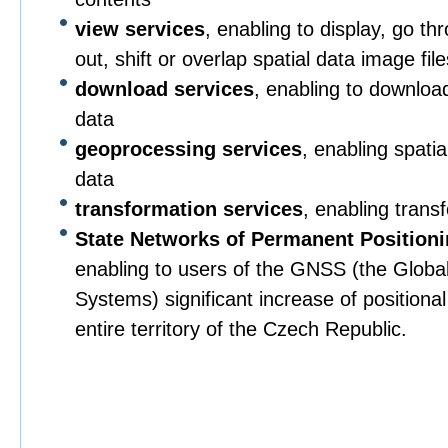
view services
, enabling to display, go t
out, shift or overlap spatial data image file
download services
, enabling to downloa
data
geoprocessing services
, enabling spati
data
transformation services
, enabling trans
State Networks of Permanent Position
enabling to users of the GNSS (the Global 
Systems) significant increase of positiona
entire territory of the Czech Republic.