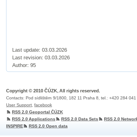
Last update: 03.03.2026
Last revision:
03.03.2026
Author: 95
Copyright © 2010 ČÚZK, All rights reserved.
Contacts: Pod sídlištěm 9/1800, 182 11 Praha 8, tel.: +420 284 041
User Support
,
facebook
RSS 2.0 Geoportal ČÚZK
RSS 2.0 Applications
RSS 2.0 Data Sets
RSS 2.0 Networ
INSPIRE
RSS 2.0 Open data