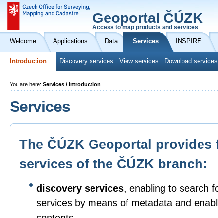
Geoportal ČÚZK
Access to map products and services
Welcome
Applications
Data
Services
INSPIRE
Introduction
Discovery services
View services
Download services
You are here:
Services / Introduction
Services
The ČÚZK Geoportal provides 
services of the ČÚZK branch:
discovery services
, enabling to search f
services by means of metadata and enabli
contents