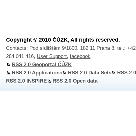
Copyright © 2010 ČÚZK, All rights reserved.
Contacts: Pod sídlištěm 9/1800, 182 11 Praha 8, tel.: +4
284 041 416,
User Support
,
facebook
RSS 2.0 Geoportal ČÚZK
RSS 2.0 Applications
RSS 2.0 Data Sets
RSS 2.0
RSS 2.0 INSPIRE
RSS 2.0 Open data