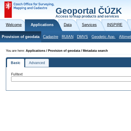
Geoportal ČÚZK
Access to map products and services
Welcome
Applications
Data
Services
INSPIRE
Provision of geodata
Cadastre
RUIAN
DMVS
Geodetic App.
Altimet
You are here:
Applications / Provision of geodata / Metadata search
Basic
Advanced
Fulltext