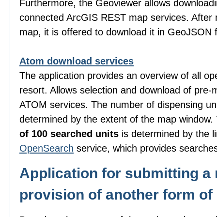
Furthermore, the Geoviewer allows downloadi
connected ArcGIS REST map services. After m
map, it is offered to download it in GeoJSON 
Atom download services
The application provides an overview of all o
resort. Allows selection and download of pre-
ATOM services. The number of dispensing uni
determined by the extent of the map window
of 100 searched units
is determined by the li
OpenSearch
service, which provides searches
Application for submitting a 
provision of another form of