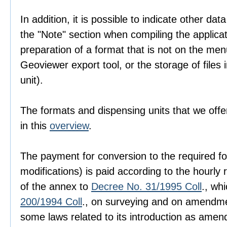
In addition, it is possible to indicate other dat
the "Note" section when compiling the applica
preparation of a format that is not on the men
Geoviewer export tool, or the storage of files i
unit).
The formats and dispensing units that we offer
in this
overview
.
The payment for conversion to the required fo
modifications) is paid according to the hourly r
of the annex to
Decree No. 31/1995 Coll
., wh
200/1994 Coll
., on surveying and on amendme
some laws related to its introduction as amen