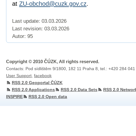
at
ZU-obchod@cuzk.gov.cz
.
Last update: 03.03.2026
Last revision:
03.03.2026
Autor: 95
Copyright © 2010 ČÚZK, All rights reserved.
Contacts: Pod sídlištěm 9/1800, 182 11 Praha 8, tel.: +420 284 041
User Support
,
facebook
RSS 2.0 Geoportal ČÚZK
RSS 2.0 Applications
RSS 2.0 Data Sets
RSS 2.0 Networ
INSPIRE
RSS 2.0 Open data