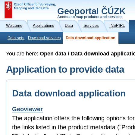
Geoportal ČÚZK
Access to map products and services
Welcome
Applications
Data
Services
INSPIRE
Data sets
Download services
Data download application
You are here:
Open data / Data download applicati
Application to provide data
Data download application
Geoviewer
The application offers the following options fo
the links listed in the product metadata ("Prod