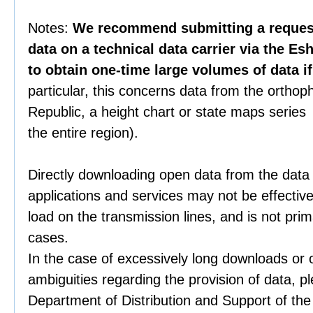
Notes:
We recommend submitting a request 
data on a technical data carrier via the Es
to obtain one-time large volumes of data i
particular, this concerns data from the orthop
Republic, a height chart or state maps series 
the entire region).
Directly downloading open data from the data
applications and services may not be effective
load on the transmission lines, and is not prim
cases.
In the case of excessively long downloads or 
ambiguities regarding the provision of data, p
Department of Distribution and Support of th