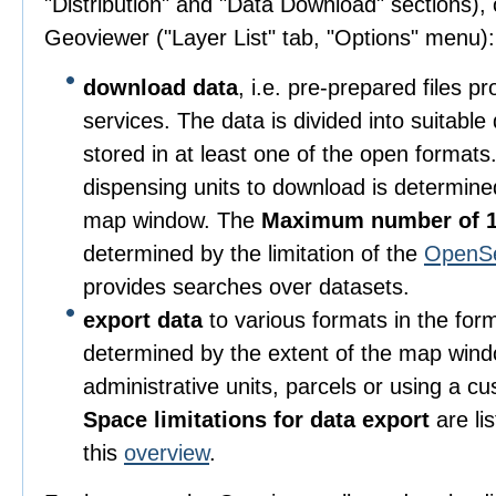
"Distribution" and "Data Download" sections), o
Geoviewer ("Layer List" tab, "Options" menu):
download data
, i.e. pre-prepared files 
services. The data is divided into suitable
stored in at least one of the open format
dispensing units to download is determine
map window. The
Maximum number of 1
determined by the limitation of the
OpenS
provides searches over datasets.
export data
to various formats in the for
determined by the extent of the map wind
administrative units, parcels or using a c
Space limitations for data export
are li
this
overview
.