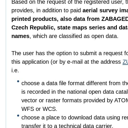
Based on the request of the registered user, 
provides, in addition to paid
aerial survey im
printed products, also data from ZABAGED
Czech Republic, state maps series and da
names
, which are classified as open data.
The user has the option to submit a request f
this application (or by e-mail at the address
Z
i.e.
choose a data file format different from t
is recorded in the national open data catalo
vector or raster formats provided by ATO
WFS or WCS.
choose a place to download data using r
transfer it to a technical data carrier.