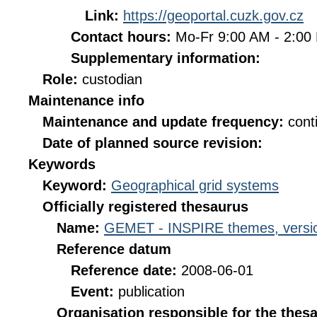
Link:
https://geoportal.cuzk.gov.cz
Contact hours:
Mo-Fr 9:00 AM - 2:0
Supplementary information:
Role:
custodian
Maintenance info
Maintenance and update frequency:
cont
Date of planned source revision:
Keywords
Keyword:
Geographical grid systems
Officially registered thesaurus
Name:
GEMET - INSPIRE themes, versio
Reference datum
Reference date:
2008-06-01
Event:
publication
Organisation responsible for the thes