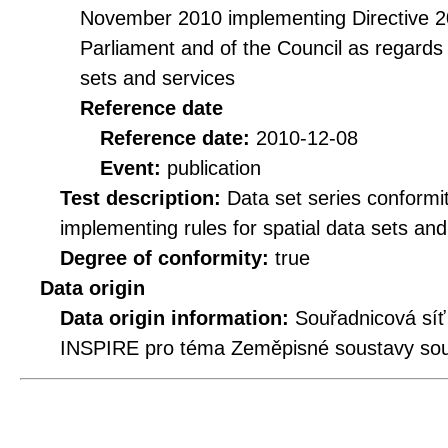
November 2010 implementing Directive 2
Parliament and of the Council as regards i
sets and services
Reference date
Reference date:
2010-12-08
Event:
publication
Test description:
Data set series conformi
implementing rules for spatial data sets and 
Degree of conformity:
true
Data origin
Data origin information:
Souřadnicová síť
INSPIRE pro téma Zeměpisné soustavy souř