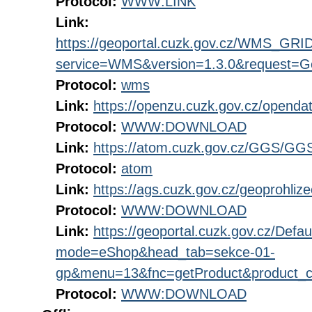
Protocol:
WWW:LINK
Link:
https://geoportal.cuzk.gov.cz/WMS_G
service=WMS&version=1.3.0&request=Get
Protocol:
wms
Link:
https://openzu.cuzk.gov.cz/open
Protocol:
WWW:DOWNLOAD
Link:
https://atom.cuzk.gov.cz/GGS/GG
Protocol:
atom
Link:
https://ags.cuzk.gov.cz/geoprohli
Protocol:
WWW:DOWNLOAD
Link:
https://geoportal.cuzk.gov.cz/Defau
mode=eShop&head_tab=sekce-01-
gp&menu=13&fnc=getProduct&product_
Protocol:
WWW:DOWNLOAD