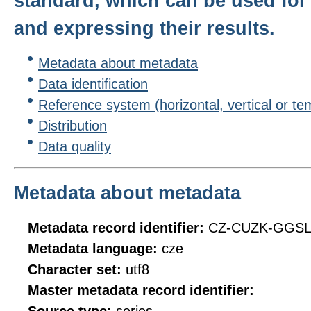
standard, which can be used for 
and expressing their results.
Metadata about metadata
Data identification
Reference system (horizontal, vertical or te
Distribution
Data quality
Metadata about metadata
Metadata record identifier:
CZ-CUZK-GGS
Metadata language:
cze
Character set:
utf8
Master metadata record identifier: