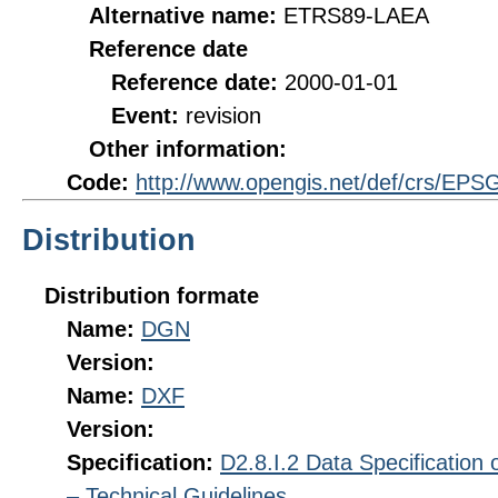
Alternative name:
ETRS89-LAEA
Reference date
Reference date:
2000-01-01
Event:
revision
Other information:
Code:
http://www.opengis.net/def/crs/EPS
Distribution
Distribution formate
Name:
DGN
Version:
Name:
DXF
Version:
Specification:
D2.8.I.2 Data Specification
– Technical Guidelines