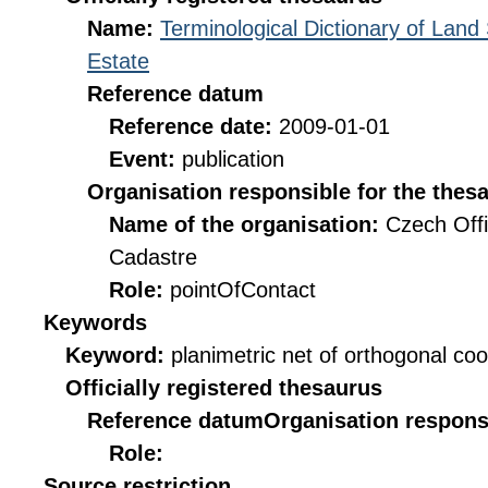
Name:
Terminological Dictionary of Land
Estate
Reference datum
Reference date:
2009-01-01
Event:
publication
Organisation responsible for the thes
Name of the organisation:
Czech Offi
Cadastre
Role:
pointOfContact
Keywords
Keyword:
planimetric net of orthogonal co
Officially registered thesaurus
Reference datum
Organisation responsi
Role:
Source restriction