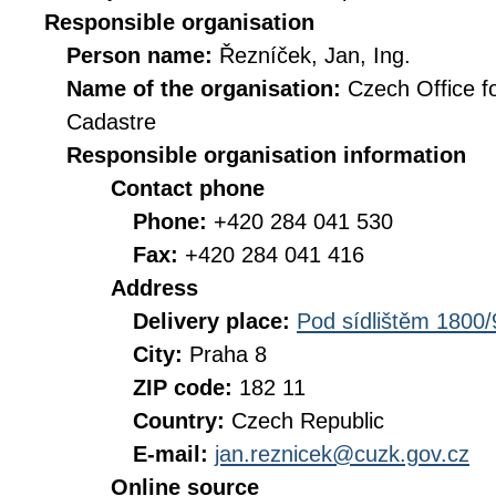
Responsible organisation
Person name:
Řezníček, Jan, Ing.
Name of the organisation:
Czech Office f
Cadastre
Responsible organisation information
Contact phone
Phone:
+420 284 041 530
Fax:
+420 284 041 416
Address
Delivery place:
Pod sídlištěm 1800/
City:
Praha 8
ZIP code:
182 11
Country:
Czech Republic
E-mail:
jan.reznicek@cuzk.gov.cz
Online source