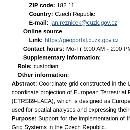
ZIP code:
182 11
Country:
Czech Republic
E-mail:
jan.reznicek@cuzk.gov.cz
Online source
Link:
https://geoportal.cuzk.gov.cz
Contact hours:
Mo-Fr 9:00 AM - 2:00 
Supplementary information:
Role:
custodian
Other information:
Abstract:
Coordinate grid constructed in the
coordinate projection of European Terrestria
(ETRS89-LAEA), which is designed as Europe
used for spatial analyses and expressing their 
Purpose:
Support for the implementation of
Grid Systems in the Czech Republic.