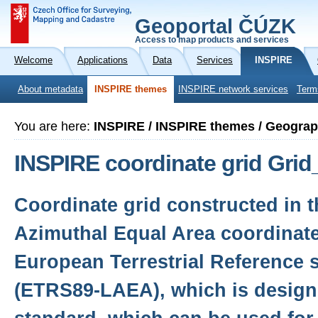
Geoportal ČÚZK
Access to map products and services
Welcome
Applications
Data
Services
INSPIRE
About metadata
INSPIRE themes
INSPIRE network services
Term
You are here:
INSPIRE / INSPIRE themes / Geograp
INSPIRE coordinate grid Gr
Coordinate grid constructed in 
Azimuthal Equal Area coordinate
European Terrestrial Reference 
(ETRS89-LAEA), which is desig