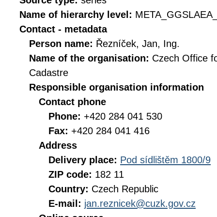
Source type:
series
Name of hierarchy level:
META_GGSLAEA_
Contact - metadata
Person name:
Řezníček, Jan, Ing.
Name of the organisation:
Czech Office f
Cadastre
Responsible organisation information
Contact phone
Phone:
+420 284 041 530
Fax:
+420 284 041 416
Address
Delivery place:
Pod sídlištěm 1800/9
ZIP code:
182 11
Country:
Czech Republic
E-mail:
jan.reznicek@cuzk.gov.cz