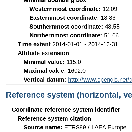
Minimal bounding box
Westernmost coordinate:
12.09
Easternmost coordinate:
18.86
Southernmost coordinate:
48.55
Northernmost coordinate:
51.06
Time extent
2014-01-01 - 2014-12-31
Altitude extension
Minimal value:
115.0
Maximal value:
1602.0
Vertical datum:
http://www.opengis.net
Reference system (horizontal, ve
Coordinate reference system identifier
Reference system citation
Source name:
ETRS89 / LAEA Europe