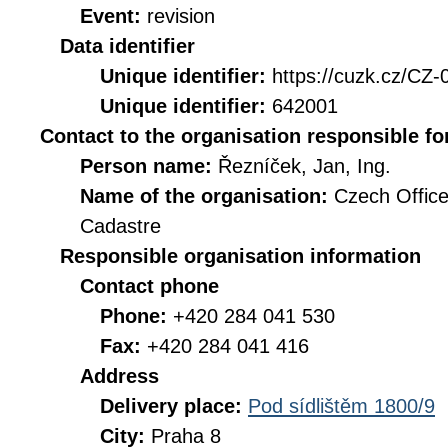
Event:
revision
Data identifier
Unique identifier:
https://cuzk.cz/
Unique identifier:
642001
Contact to the organisation responsible fo
Person name:
Řezníček, Jan, Ing.
Name of the organisation:
Czech Office
Cadastre
Responsible organisation information
Contact phone
Phone:
+420 284 041 530
Fax:
+420 284 041 416
Address
Delivery place:
Pod sídlištěm 1800/9
City:
Praha 8