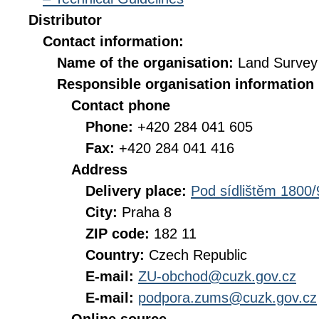
Distributor
Contact information:
Name of the organisation:
Land Survey 
Responsible organisation information
Contact phone
Phone:
+420 284 041 605
Fax:
+420 284 041 416
Address
Delivery place:
Pod sídlištěm 1800/
City:
Praha 8
ZIP code:
182 11
Country:
Czech Republic
E-mail:
ZU-obchod@cuzk.gov.cz
E-mail:
podpora.zums@cuzk.gov.cz