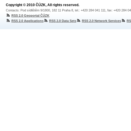
Copyright © 2010 ČÚZK, All rights reserved.
Contacts: Pod sídlištěm 9/1800, 182 11 Praha 8, tel.: +420 284 041 111, fax: +420 284 0
RSS 2.0 Geoportal ČÚZK
RSS 2.0 Applications
RSS 2.0 Data Sets
RSS 2.0 Network Services
RS