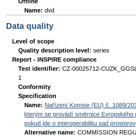
Offline
Name:
dvd
Data quality
Level of scope
Quality description level:
series
Report - INSPIRE compliance
Test identifier:
CZ-00025712-CUZK_GGSL
1
Conformity
Specification
Name:
Nařízení Komise (EU) č. 1089/201
kterým se provádí směrnice Evropského 
pokud jde o interoperabilitu sad prostoro
Alternative name:
COMMISSION REGULA