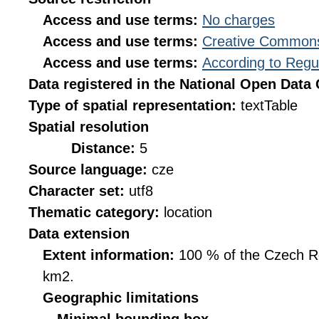
Access and use terms:
No charges
Access and use terms:
Creative Commons
Access and use terms:
According to Regu
Data registered in the National Open Data
Type of spatial representation:
textTable
Spatial resolution
Distance:
5
Source language:
cze
Character set:
utf8
Thematic category:
location
Data extension
Extent information:
100 % of the Czech Rep
km2.
Geographic limitations