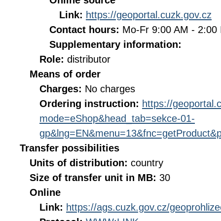
Online source
Link:
https://geoportal.cuzk.gov.cz
Contact hours:
Mo-Fr 9:00 AM - 2:0
Supplementary information:
Role:
distributor
Means of order
Charges:
No charges
Ordering instruction:
https://geoportal
mode=eShop&head_tab=sekce-01-
gp&lng=EN&menu=13&fnc=getProduct&p
Transfer possibilities
Units of distribution:
country
Size of transfer unit in MB:
30
Online
Link:
https://ags.cuzk.gov.cz/geoprohli