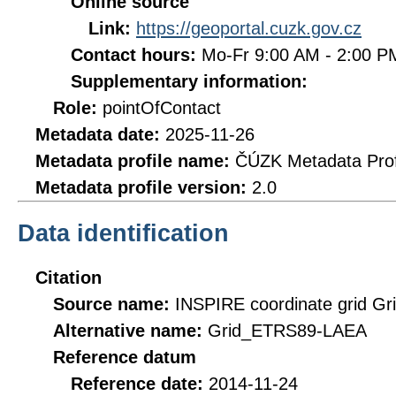
Online source
Link:
https://geoportal.cuzk.gov.cz
Contact hours:
Mo-Fr 9:00 AM - 2:00 
Supplementary information:
Role:
pointOfContact
Metadata date:
2025-11-26
Metadata profile name:
ČÚZK Metadata Prof
Metadata profile version:
2.0
Data identification
Citation
Source name:
INSPIRE coordinate grid 
Alternative name:
Grid_ETRS89-LAEA
Reference datum
Reference date:
2014-11-24