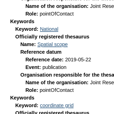
Name of the organisation:
Joint Res
Role:
pointOfContact
Keywords
Keyword:
National
Officially registered thesaurus
Name:
Spatial scope
Reference datum
Reference date:
2019-05-22
Event:
publication
Organisation responsible for the thes
Name of the organisation:
Joint Res
Role:
pointOfContact
Keywords
Keyword:
coordinate grid
Officially registered thesaurus