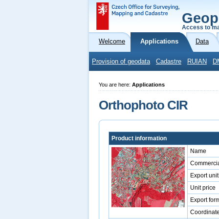
Geop
Access to ma
Welcome
Applications
Data
Provision of geodata
Cadastre
RUIAN
D
You are here:
Applications
Orthophoto CIR
Product information
Name
Commercia
Export unit
Unit price
Export for
Coordinat