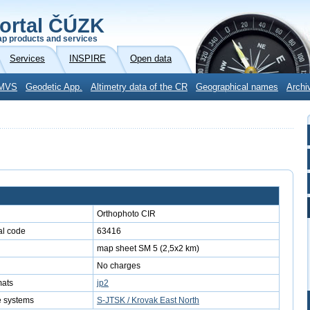
ortal ČÚZK
p products and services
Services
INSPIRE
Open data
MVS
Geodetic App.
Altimetry data of the CR
Geographical names
Archi
Orthophoto CIR
l code
63416
map sheet SM 5 (2,5x2 km)
No charges
mats
jp2
e systems
S-JTSK / Krovak East North