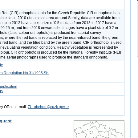
raRed (CIR) orthophoto data for the Czech Republic. CIR orthophoto has
able since 2010 (for a small area around Semily, data are available from
a up to 2012 have a pixel size of 0.5 m, data from 2013 to 2017 have a
 of 0.25 m, and from 2018 onwards the images have a pixel size of 0.2 m.
hoto (false-colour orthophoto) is produced from aerial survey
s, where the red band is replaced by the near-infrared band, the green
e red band, and the blue band by the green band. CIR orthophoto is used
or evaluating vegetation condition. Healthy vegetation is represented by
colour. CIR orthophoto is produced for the National Forestry Institute (NLI)
ame aerial photographs used to produce the standard orthophoto.
te
to Regulation No 31/1995 Sb.
pplication
MS
y Office, e-mail:
ZU-obchod@cuzk.gov.cz
quest