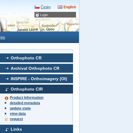
Česky
English
Login
ves
Orthophoto CR
Archival Orthophoto CR
INSPIRE - Orthoimagery (OI)
Orthophoto CIR
Product Information
detailed metadata
update state
view data
reguest
Links