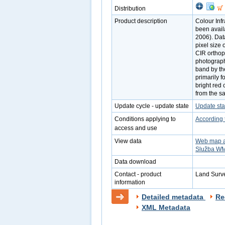
Distribution
Product description
Colour Inf
been avail
2006). Dat
pixel size
CIR orthop
photograph
band by th
primarily f
bright red 
from the s
Update cycle - update state
Update sta
Conditions applying to
According 
access and use
View data
Web map a
Služba W
Data download
Contact - product
Land Surve
information
Detailed metadata
Re
XML Metadata