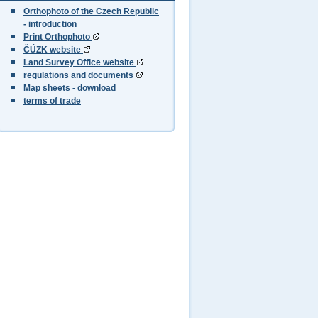
Orthophoto of the Czech Republic
- introduction
Print Orthophoto
ČÚZK website
Land Survey Office website
regulations and documents
Map sheets - download
terms of trade