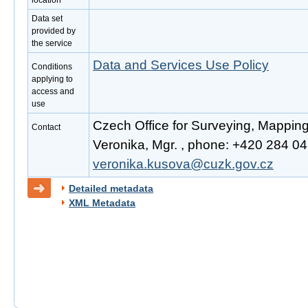
location
Data set
provided by
the service
Data and Services Use Policy
Conditions
applying to
access and
use
Czech Office for Surveying, Mappin
Contact
Veronika, Mgr. , phone: +420 284 041
veronika.kusova@cuzk.gov.cz
Detailed metadata
XML Metadata