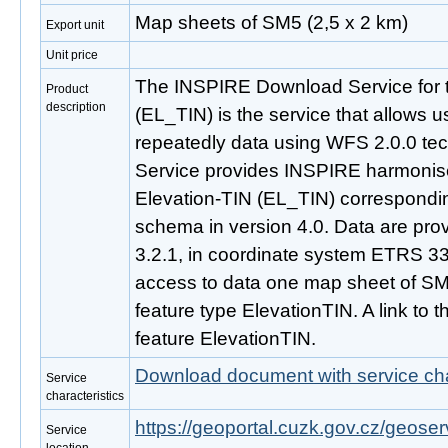
Map sheets of SM5 (2,5 x 2 km)
Export unit
Unit price
The INSPIRE Download Service for 
Product
description
(EL_TIN) is the service that allows 
repeatedly data using WFS 2.0.0 t
Service provides INSPIRE harmonise
Elevation-TIN (EL_TIN) correspondi
schema in version 4.0. Data are pro
3.2.1, in coordinate system ETRS 
access to data one map sheet of SM
feature type ElevationTIN. A link to thi
feature ElevationTIN.
Download document with service cha
Service
characteristics
https://geoportal.cuzk.gov.cz/geoserv
Service