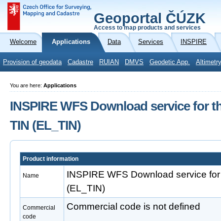
Geoportal ČÚZK
Access to map products and services
Welcome
Applications
Data
Services
INSPIRE
Provision of geodata
Cadastre
RUIAN
DMVS
Geodetic App.
Altimetr
You are here:
Applications
INSPIRE WFS Download service for th
TIN (EL_TIN)
Product information
INSPIRE WFS Download service for 
Name
(EL_TIN)
Commercial code is not defined
Commercial
code