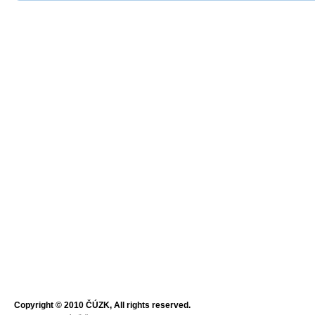
Copyright © 2010 ČÚZK, All rights reserved.