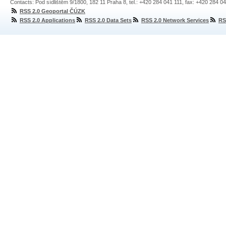
Contacts: Pod sídlištěm 9/1800, 182 11 Praha 8, tel.: +420 284 041 111, fax: +420 284 0
RSS 2.0 Geoportal ČÚZK
RSS 2.0 Applications
RSS 2.0 Data Sets
RSS 2.0 Network Services
RS