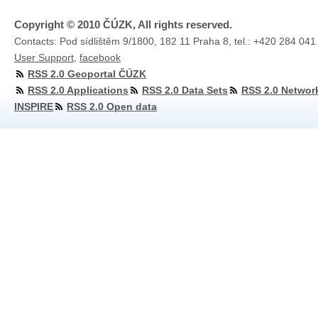
Copyright © 2010 ČÚZK, All rights reserved.
Contacts: Pod sídlištěm 9/1800, 182 11 Praha 8, tel.: +420 284 041
User Support
,
facebook
RSS 2.0 Geoportal ČÚZK
RSS 2.0 Applications
RSS 2.0 Data Sets
RSS 2.0 Networ
INSPIRE
RSS 2.0 Open data