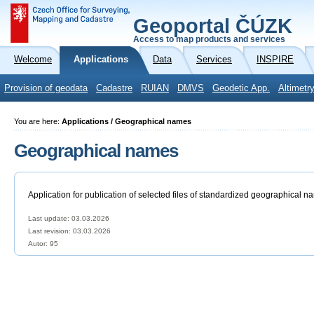
Geoportal ČÚZK
Access to map products and services
Welcome
Applications
Data
Services
INSPIRE
Provision of geodata
Cadastre
RUIAN
DMVS
Geodetic App.
Altimetr
You are here:
Applications / Geographical names
Geographical names
Application for publication of selected files of standardized geographical n
Last update: 03.03.2026
Last revision:
03.03.2026
Autor: 95