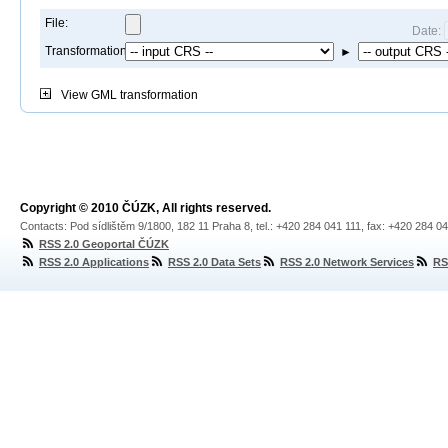
File:
Date:
Transformation:
►
View
GML transformation
Copyright © 2010 ČÚZK, All rights reserved.
Contacts: Pod sídlištěm 9/1800, 182 11 Praha 8, tel.: +420 284 041 111, fax: +420 284 0
RSS 2.0 Geoportal ČÚZK
RSS 2.0 Applications
RSS 2.0 Data Sets
RSS 2.0 Network Services
RS