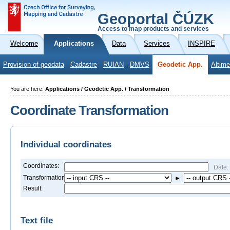
Geoportal ČÚZK
Access to map products and services
Welcome
Applications
Data
Services
INSPIRE
Provision of geodata
Cadastre
RUIAN
DMVS
Geodetic App.
Altime
You are here:
Applications / Geodetic App. / Transformation
Coordinate Transformation
Individual coordinates
Coordinates:
Date:
Transformation:
►
Result:
Text file