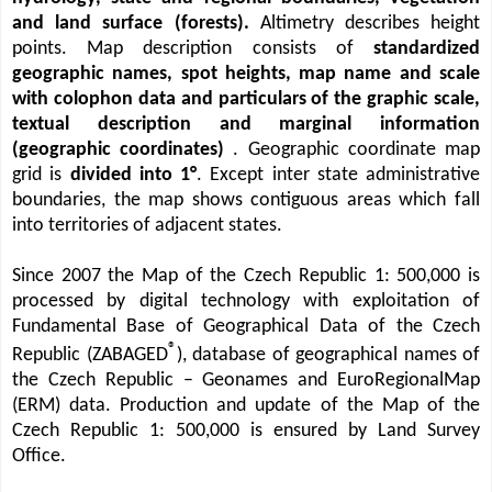
and land surface (forests).
Altimetry describes height
points. Map description consists of
standardized
geographic names, spot heights, map name and scale
with colophon data and particulars of the graphic scale,
textual description and marginal information
(geographic coordinates)
. Geographic coordinate map
grid is
divided into 1°
. Except inter state administrative
boundaries, the map shows contiguous areas which fall
into territories of adjacent states.
Since 2007 the Map of the Czech Republic 1: 500,000 is
processed by digital technology with exploitation of
Fundamental Base of Geographical Data of the Czech
®
Republic (ZABAGED
), database of geographical names of
the Czech Republic – Geonames and EuroRegionalMap
(ERM) data. Production and update of the Map of the
Czech Republic 1: 500,000 is ensured by Land Survey
Office.