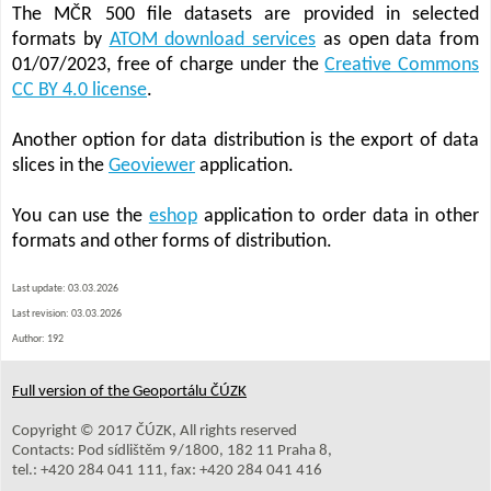
The MČR 500 file datasets are provided in selected
formats by
ATOM download services
as open data from
01/07/2023, free of charge under the
Creative Commons
CC BY 4.0 license
.
Another option for data distribution is the export of data
slices in the
Geoviewer
application.
You can use the
eshop
application to order data in other
formats and other forms of distribution.
Last update: 03.03.2026
Last revision:
03.03.2026
Author: 192
Full version of the Geoportálu ČÚZK
Copyright © 2017 ČÚZK, All rights reserved
Contacts: Pod sídlištěm 9/1800, 182 11 Praha 8,
tel.: +420 284 041 111, fax: +420 284 041 416