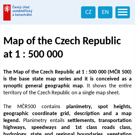
CZ
EN
Map of the Czech Republic
at 1 : 500 000
The Map of the Czech Republic at 1 : 500 000 (MČR 500)
is the base state map series and it is conceived as a
synoptic general geographic map
. It shows the entire
territory of the Czech Republic on a single map sheet.
The MČR500 contains
planimetry, spot heights,
geographic coordinate grid, description and a map
legend.
Planimetry entails
settlements, transportation
highways, speedways and 1st class roads class,
hydrology, state and regional boundaries, vegetation